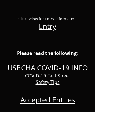
Click Below for Entry Information
Entry
Please read the following:
USBCHA COVID-19 INFO
COVID-19 Fact Sheet
Safety Tips
Accepted Entries
RESULTS