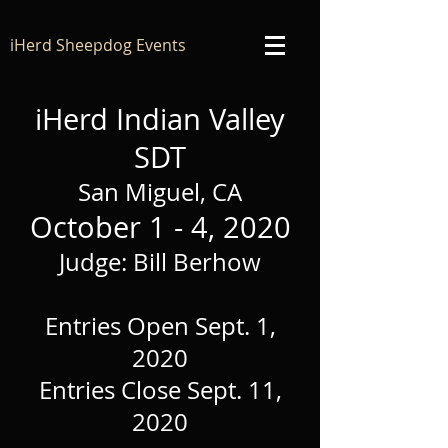
iHerd Sheepdog Events
iHerd Indian Valley
SDT
San Miguel, CA
October 1 - 4, 2020
Judge: Bill Berhow
Entries Open Sept. 1,
2020
Entries Close Sept. 11,
2020